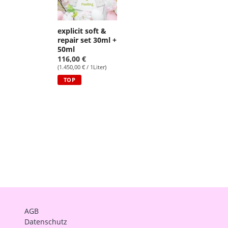
explicit soft &
repair set 30ml +
50ml
116,00 €
(1.450,00 € / 1Liter)
TOP
AGB
Datenschutz